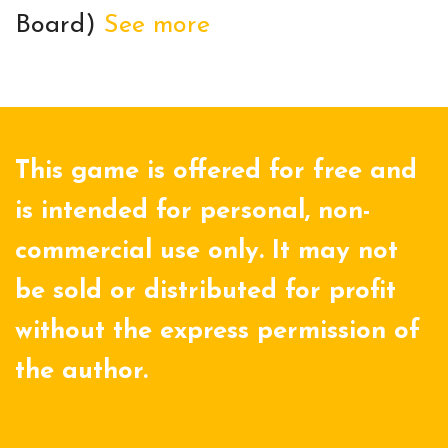
Board)
See more
This game is offered for free and
is intended for personal, non-
commercial use only. It may not
be sold or distributed for profit
without the express permission of
the author.