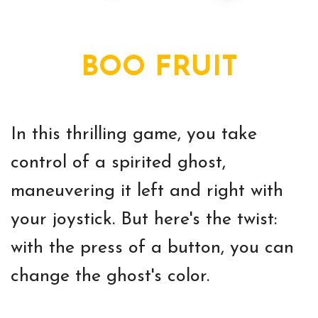
BOO FRUIT
In this thrilling game, you take
control of a spirited ghost,
maneuvering it left and right with
your joystick. But here's the twist:
with the press of a button, you can
change the ghost's color.