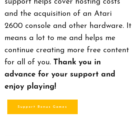
support helps cover hosting costs
and the acquisition of an Atari
2600 console and other hardware. It
means a lot to me and helps me
continue creating more free content
for all of you.
Thank you in
advance for your support and
enjoy playing!
Support Bonus Games