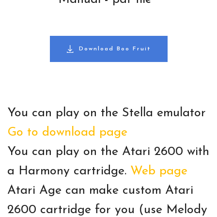
Download Boo Fruit
You can play on the Stella emulator
Go to download page
You can play on the Atari 2600 with
a Harmony cartridge.
Web page
Atari Age can make custom Atari
2600 cartridge for you (use Melody