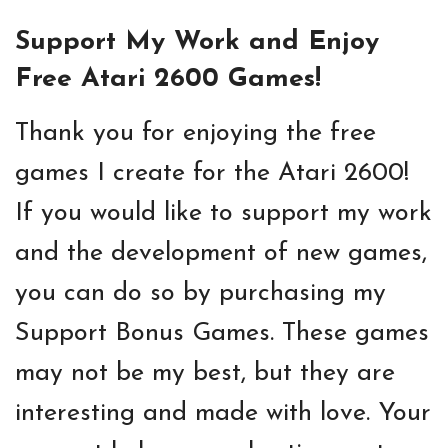
Support My Work and Enjoy
Free Atari 2600 Games!
Thank you for enjoying the free
games I create for the Atari 2600!
If you would like to support my work
and the development of new games,
you can do so by purchasing my
Support Bonus Games. These games
may not be my best, but they are
interesting and made with love. Your