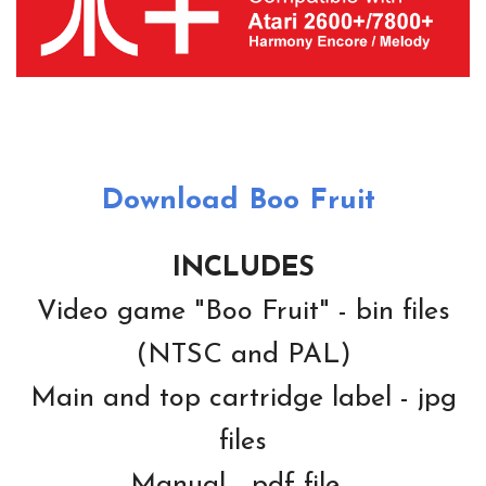
Download Boo Fruit
INCLUDES
Video game "Boo Fruit" - bin files
(NTSC and PAL)
Main and top cartridge label - jpg
files
Manual - pdf file